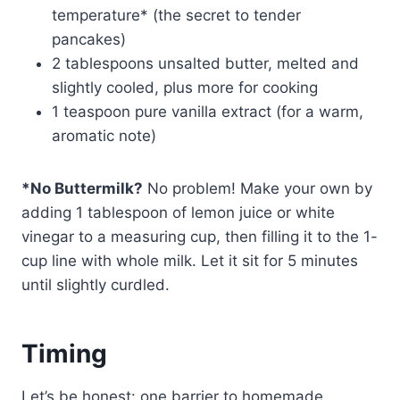
temperature* (the secret to tender
pancakes)
2 tablespoons unsalted butter, melted and
slightly cooled, plus more for cooking
1 teaspoon pure vanilla extract (for a warm,
aromatic note)
*No Buttermilk?
No problem! Make your own by
adding 1 tablespoon of lemon juice or white
vinegar to a measuring cup, then filling it to the 1-
cup line with whole milk. Let it sit for 5 minutes
until slightly curdled.
Timing
Let’s be honest: one barrier to homemade