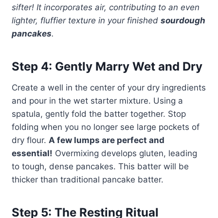
sifter! It incorporates air, contributing to an even
lighter, fluffier texture in your finished
sourdough
pancakes
.
Step 4: Gently Marry Wet and Dry
Create a well in the center of your dry ingredients
and pour in the wet starter mixture. Using a
spatula, gently fold the batter together. Stop
folding when you no longer see large pockets of
dry flour.
A few lumps are perfect and
essential!
Overmixing develops gluten, leading
to tough, dense pancakes. This batter will be
thicker than traditional pancake batter.
Step 5: The Resting Ritual