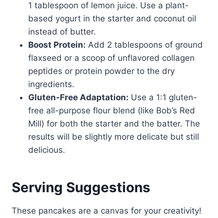
1 tablespoon of lemon juice. Use a plant-
based yogurt in the starter and coconut oil
instead of butter.
Boost Protein:
Add 2 tablespoons of ground
flaxseed or a scoop of unflavored collagen
peptides or protein powder to the dry
ingredients.
Gluten-Free Adaptation:
Use a 1:1 gluten-
free all-purpose flour blend (like Bob’s Red
Mill) for both the starter and the batter. The
results will be slightly more delicate but still
delicious.
Serving Suggestions
These pancakes are a canvas for your creativity!