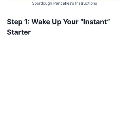
Sourdough Pancakes’s Instructions
Step 1: Wake Up Your “Instant”
Starter