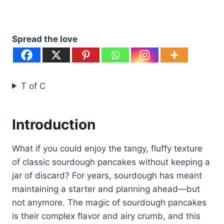
Spread the love
T of C
Introduction
What if you could enjoy the tangy, fluffy texture
of classic sourdough pancakes without keeping a
jar of discard? For years, sourdough has meant
maintaining a starter and planning ahead—but
not anymore. The magic of sourdough pancakes
is their complex flavor and airy crumb, and this