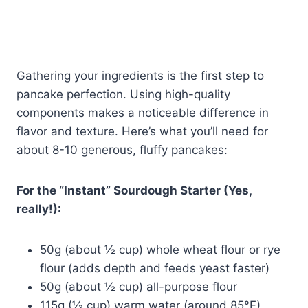
Gathering your ingredients is the first step to
pancake perfection. Using high-quality
components makes a noticeable difference in
flavor and texture. Here’s what you’ll need for
about 8-10 generous, fluffy pancakes:
For the “Instant” Sourdough Starter (Yes,
really!):
50g (about ½ cup) whole wheat flour or rye
flour (adds depth and feeds yeast faster)
50g (about ½ cup) all-purpose flour
115g (½ cup) warm water (around 85°F)