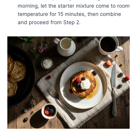
morning, let the starter mixture come to room
temperature for 15 minutes, then combine
and proceed from Step 2.