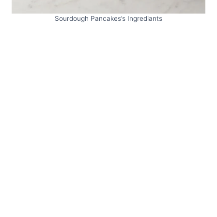
Sourdough Pancakes’s Ingrediants