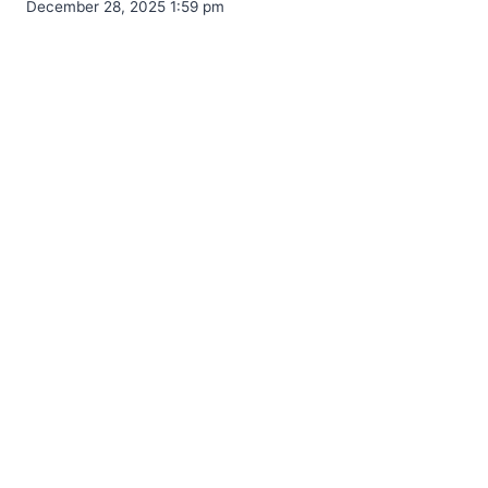
December 28, 2025 1:59 pm