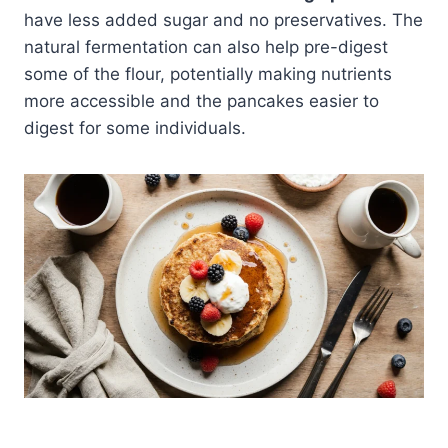
have less added sugar and no preservatives. The
natural fermentation can also help pre-digest
some of the flour, potentially making nutrients
more accessible and the pancakes easier to
digest for some individuals.