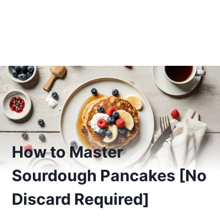
How to Master
Sourdough Pancakes [No
Discard Required]