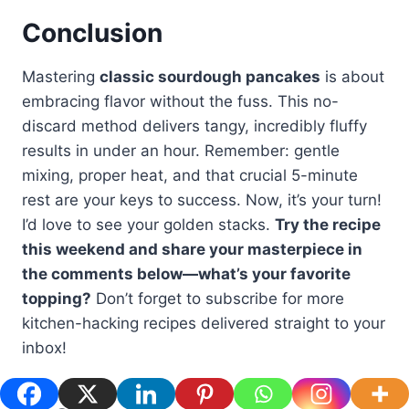
Conclusion
Mastering
classic sourdough pancakes
is about
embracing flavor without the fuss. This no-
discard method delivers tangy, incredibly fluffy
results in under an hour. Remember: gentle
mixing, proper heat, and that crucial 5-minute
rest are your keys to success. Now, it’s your turn!
I’d love to see your golden stacks.
Try the recipe
this weekend and share your masterpiece in
the comments below—what’s your favorite
topping?
Don’t forget to subscribe for more
kitchen-hacking recipes delivered straight to your
inbox!