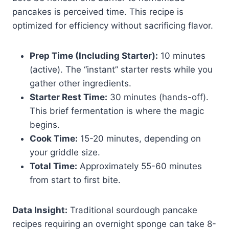
pancakes is perceived time. This recipe is
optimized for efficiency without sacrificing flavor.
Prep Time (Including Starter):
10 minutes
(active). The “instant” starter rests while you
gather other ingredients.
Starter Rest Time:
30 minutes (hands-off).
This brief fermentation is where the magic
begins.
Cook Time:
15-20 minutes, depending on
your griddle size.
Total Time:
Approximately 55-60 minutes
from start to first bite.
Data Insight:
Traditional sourdough pancake
recipes requiring an overnight sponge can take 8-