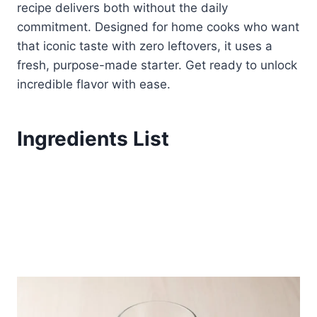
recipe delivers both without the daily
commitment. Designed for home cooks who want
that iconic taste with zero leftovers, it uses a
fresh, purpose-made starter. Get ready to unlock
incredible flavor with ease.
Ingredients List