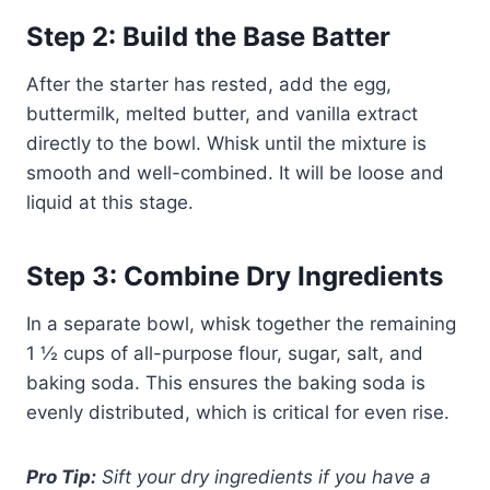
Step 2: Build the Base Batter
After the starter has rested, add the egg,
buttermilk, melted butter, and vanilla extract
directly to the bowl. Whisk until the mixture is
smooth and well-combined. It will be loose and
liquid at this stage.
Step 3: Combine Dry Ingredients
In a separate bowl, whisk together the remaining
1 ½ cups of all-purpose flour, sugar, salt, and
baking soda. This ensures the baking soda is
evenly distributed, which is critical for even rise.
Pro Tip:
Sift your dry ingredients if you have a