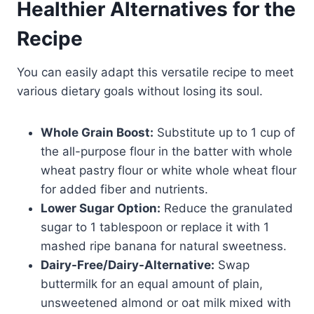
Healthier Alternatives for the
Recipe
You can easily adapt this versatile recipe to meet
various dietary goals without losing its soul.
Whole Grain Boost:
Substitute up to 1 cup of
the all-purpose flour in the batter with whole
wheat pastry flour or white whole wheat flour
for added fiber and nutrients.
Lower Sugar Option:
Reduce the granulated
sugar to 1 tablespoon or replace it with 1
mashed ripe banana for natural sweetness.
Dairy-Free/Dairy-Alternative:
Swap
buttermilk for an equal amount of plain,
unsweetened almond or oat milk mixed with