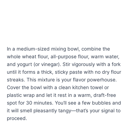
In a medium-sized mixing bowl, combine the
whole wheat flour, all-purpose flour, warm water,
and yogurt (or vinegar). Stir vigorously with a fork
until it forms a thick, sticky paste with no dry flour
streaks. This mixture is your flavor powerhouse.
Cover the bowl with a clean kitchen towel or
plastic wrap and let it rest in a warm, draft-free
spot for 30 minutes. You’ll see a few bubbles and
it will smell pleasantly tangy—that’s your signal to
proceed.