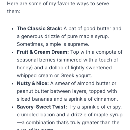
Here are some of my favorite ways to serve
them:
The Classic Stack:
A pat of good butter and
a generous drizzle of pure maple syrup.
Sometimes, simple is supreme.
Fruit & Cream Dream:
Top with a compote of
seasonal berries (simmered with a touch of
honey) and a dollop of lightly sweetened
whipped cream or Greek yogurt.
Nutty & Nice:
A smear of almond butter or
peanut butter between layers, topped with
sliced bananas and a sprinkle of cinnamon.
Savory-Sweet Twist:
Try a sprinkle of crispy,
crumbled bacon and a drizzle of maple syrup
—a combination that’s truly greater than the