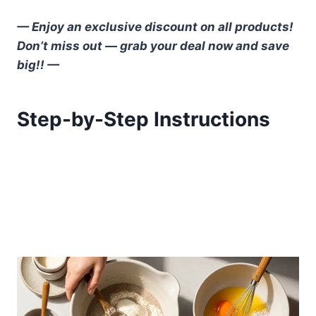
— Enjoy an exclusive discount on all products!
Don’t miss out — grab your deal now and save
big!! —
Step-by-Step Instructions