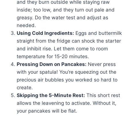
and they burn outside while staying raw
inside; too low, and they turn out pale and
greasy. Do the water test and adjust as
needed.
Using Cold Ingredients:
Eggs and buttermilk
straight from the fridge can shock the starter
and inhibit rise. Let them come to room
temperature for 15-20 minutes.
Pressing Down on Pancakes:
Never press
with your spatula! You’re squeezing out the
precious air bubbles you worked so hard to
create.
Skipping the 5-Minute Rest:
This short rest
allows the leavening to activate. Without it,
your pancakes will be flat.