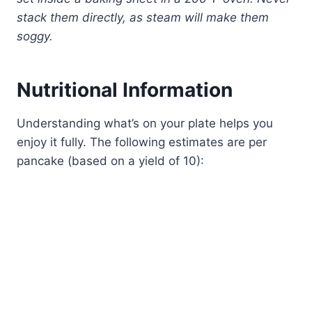
stack them directly, as steam will make them
soggy.
Nutritional Information
Understanding what’s on your plate helps you
enjoy it fully. The following estimates are per
pancake (based on a yield of 10):