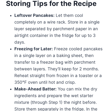
Storing Tips for the Recipe
Leftover Pancakes:
Let them cool
completely on a wire rack. Store in a single
layer separated by parchment paper in an
airtight container in the fridge for up to 3
days.
Freezing for Later:
Freeze cooled pancakes
in a single layer on a baking sheet, then
transfer to a freezer bag with parchment
between layers. They’ll keep for 2 months.
Reheat straight from frozen in a toaster or a
350°F oven until hot and crisp.
Make-Ahead Batter:
You can mix the dry
ingredients and prepare the wet starter
mixture (through Step 1) the night before.
Store them separately in the fridge. In the