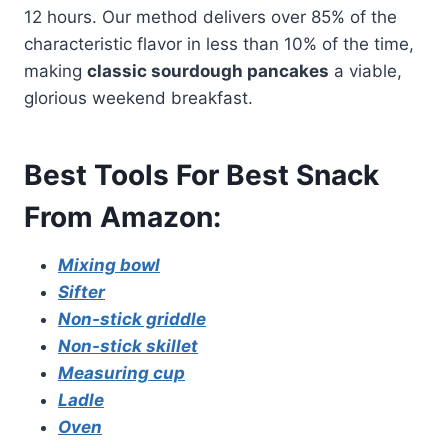
12 hours. Our method delivers over 85% of the
characteristic flavor in less than 10% of the time,
making
classic sourdough pancakes
a viable,
glorious weekend breakfast.
Best Tools For Best Snack
From Amazon:
Mixing bowl
Sifter
Non-stick griddle
Non-stick skillet
Measuring cup
Ladle
Oven