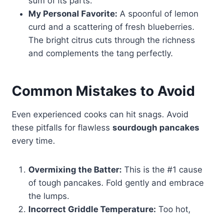
sum of its parts.
My Personal Favorite:
A spoonful of lemon
curd and a scattering of fresh blueberries.
The bright citrus cuts through the richness
and complements the tang perfectly.
Common Mistakes to Avoid
Even experienced cooks can hit snags. Avoid
these pitfalls for flawless
sourdough pancakes
every time.
Overmixing the Batter:
This is the #1 cause
of tough pancakes. Fold gently and embrace
the lumps.
Incorrect Griddle Temperature:
Too hot,