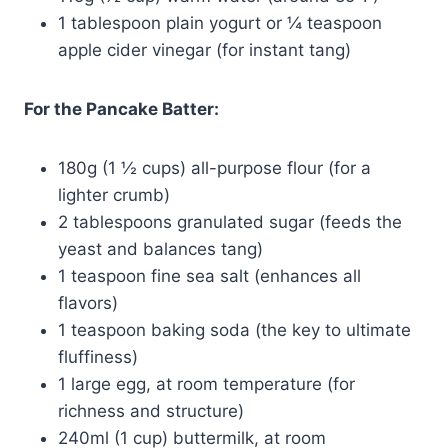
1 tablespoon plain yogurt or ¼ teaspoon
apple cider vinegar (for instant tang)
For the Pancake Batter:
180g (1 ½ cups) all-purpose flour (for a
lighter crumb)
2 tablespoons granulated sugar (feeds the
yeast and balances tang)
1 teaspoon fine sea salt (enhances all
flavors)
1 teaspoon baking soda (the key to ultimate
fluffiness)
1 large egg, at room temperature (for
richness and structure)
240ml (1 cup) buttermilk, at room