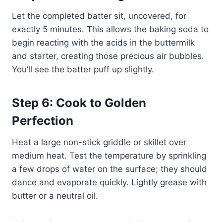
Let the completed batter sit, uncovered, for
exactly 5 minutes. This allows the baking soda to
begin reacting with the acids in the buttermilk
and starter, creating those precious air bubbles.
You’ll see the batter puff up slightly.
Step 6: Cook to Golden
Perfection
Heat a large non-stick griddle or skillet over
medium heat. Test the temperature by sprinkling
a few drops of water on the surface; they should
dance and evaporate quickly. Lightly grease with
butter or a neutral oil.