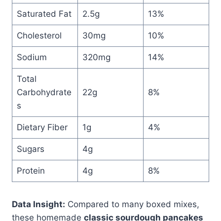
Saturated Fat
2.5g
13%
Cholesterol
30mg
10%
Sodium
320mg
14%
Total
Carbohydrate
22g
8%
s
Dietary Fiber
1g
4%
Sugars
4g
Protein
4g
8%
Data Insight:
Compared to many boxed mixes,
these homemade
classic sourdough pancakes