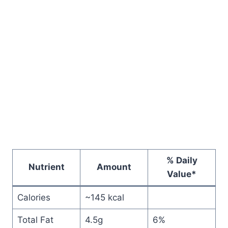
% Daily
Nutrient
Amount
Value*
Calories
~145 kcal
Total Fat
4.5g
6%