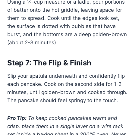
Using a ¼-cup measure or a ladle, pour portions
of batter onto the hot griddle, leaving space for
them to spread. Cook until the edges look set,
the surface is dotted with bubbles that have
burst, and the bottoms are a deep golden-brown
(about 2-3 minutes).
Step 7: The Flip & Finish
Slip your spatula underneath and confidently flip
each pancake. Cook on the second side for 1-2
minutes, until golden-brown and cooked through.
The pancake should feel springy to the touch.
Pro Tip:
To keep cooked pancakes warm and
crisp, place them in a single layer on a wire rack
set inside a baking sheet in a 200°F oven. Never