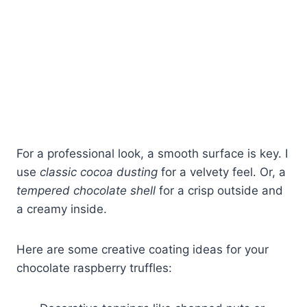
For a professional look, a smooth surface is key. I
use
classic cocoa dusting
for a velvety feel. Or, a
tempered chocolate shell
for a crisp outside and
a creamy inside.
Here are some creative coating ideas for your
chocolate raspberry truffles: