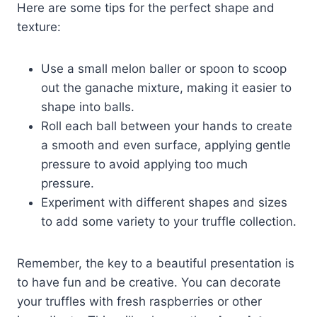
Here are some tips for the perfect shape and
texture:
Use a small melon baller or spoon to scoop
out the ganache mixture, making it easier to
shape into balls.
Roll each ball between your hands to create
a smooth and even surface, applying gentle
pressure to avoid applying too much
pressure.
Experiment with different shapes and sizes
to add some variety to your truffle collection.
Remember, the key to a beautiful presentation is
to have fun and be creative. You can decorate
your truffles with fresh raspberries or other