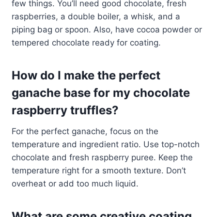
few things. You’ll need good chocolate, fresh
raspberries, a double boiler, a whisk, and a
piping bag or spoon. Also, have cocoa powder or
tempered chocolate ready for coating.
How do I make the perfect
ganache base for my chocolate
raspberry truffles?
For the perfect ganache, focus on the
temperature and ingredient ratio. Use top-notch
chocolate and fresh raspberry puree. Keep the
temperature right for a smooth texture. Don’t
overheat or add too much liquid.
What are some creative coating