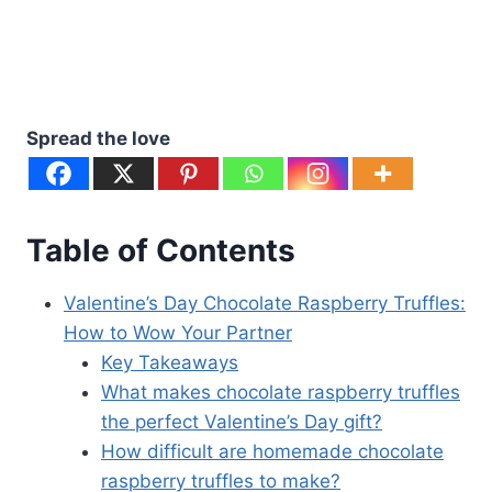
Spread the love
Table of Contents
Valentine’s Day Chocolate Raspberry Truffles:
How to Wow Your Partner
Key Takeaways
What makes chocolate raspberry truffles
the perfect Valentine’s Day gift?
How difficult are homemade chocolate
raspberry truffles to make?