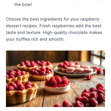
the bowl
Choose the best ingredients for your
raspberry
dessert recipes
. Fresh raspberries add the best
taste and texture. High-quality chocolate makes
your truffles rich and smooth.