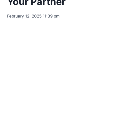
Your Partner
February 12, 2025 11:39 pm