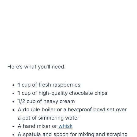
Here’s what you’ll need:
1 cup of fresh raspberries
1 cup of high-quality chocolate chips
1/2 cup of heavy cream
A double boiler or a heatproof bowl set over
a pot of simmering water
A hand mixer or
whisk
A spatula and spoon for mixing and scraping