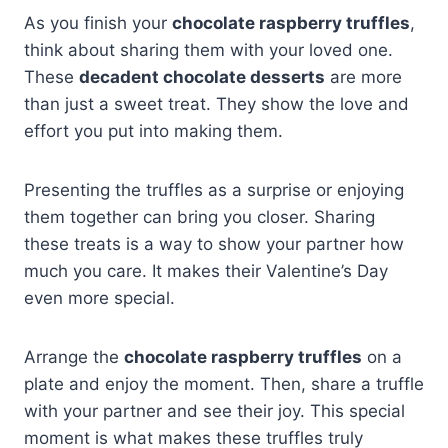
As you finish your
chocolate raspberry truffles
,
think about sharing them with your loved one.
These
decadent chocolate desserts
are more
than just a sweet treat. They show the love and
effort you put into making them.
Presenting the truffles as a surprise or enjoying
them together can bring you closer. Sharing
these treats is a way to show your partner how
much you care. It makes their Valentine’s Day
even more special.
Arrange the
chocolate raspberry truffles
on a
plate and enjoy the moment. Then, share a truffle
with your partner and see their joy. This special
moment is what makes these truffles truly