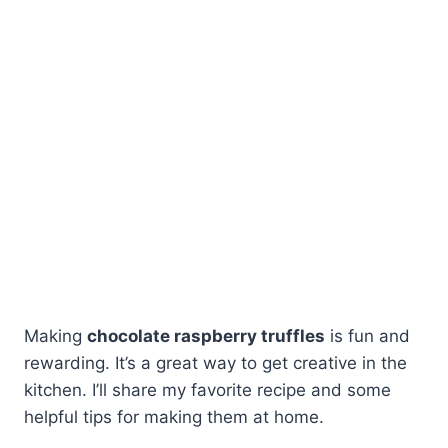
Making
chocolate raspberry truffles
is fun and
rewarding. It’s a great way to get creative in the
kitchen. I’ll share my favorite recipe and some
helpful tips for making them at home.