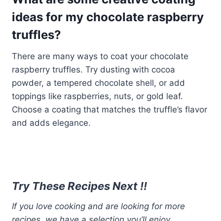
ideas for my chocolate raspberry
truffles?
There are many ways to coat your chocolate
raspberry truffles. Try dusting with cocoa
powder, a tempered chocolate shell, or add
toppings like raspberries, nuts, or gold leaf.
Choose a coating that matches the truffle’s flavor
and adds elegance.
Try These Recipes Next !!
If you love cooking and are looking for more
recipes, we have a selection you’ll enjoy.