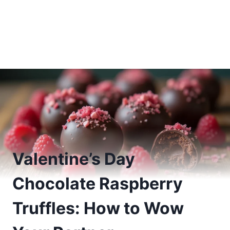
Valentine’s Day
Chocolate Raspberry
Truffles: How to Wow