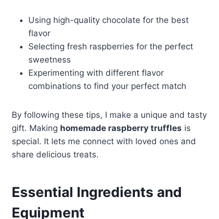
Using high-quality chocolate for the best
flavor
Selecting fresh raspberries for the perfect
sweetness
Experimenting with different flavor
combinations to find your perfect match
By following these tips, I make a unique and tasty
gift. Making
homemade raspberry truffles
is
special. It lets me connect with loved ones and
share delicious treats.
Essential Ingredients and
Equipment