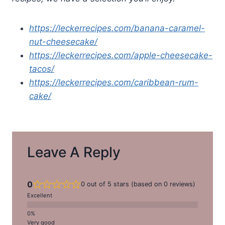
https://leckerrecipes.com/banana-caramel-
nut-cheesecake/
https://leckerrecipes.com/apple-cheesecake-
tacos/
https://leckerrecipes.com/caribbean-rum-
cake/
Leave A Reply
0
0 out of 5 stars (based on 0 reviews)
Excellent
Very good