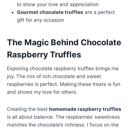
to show your love and appreciation
Gourmet chocolate truffles
are a perfect
gift for any occasion
The Magic Behind Chocolate
Raspberry Truffles
Exploring chocolate raspberry truffles brings me
joy. The mix of rich chocolate and sweet
raspberries is perfect. Making these treats is fun
and shows my love for others.
Creating the best
homemade raspberry truffles
is all about balance. The raspberries’ sweetness
matches the chocolate’s richness. I focus on the