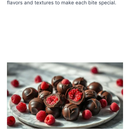
flavors and textures to make each bite special.