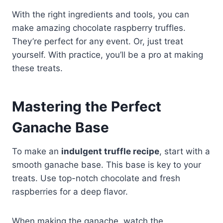
With the right ingredients and tools, you can
make amazing chocolate raspberry truffles.
They’re perfect for any event. Or, just treat
yourself. With practice, you’ll be a pro at making
these treats.
Mastering the Perfect
Ganache Base
To make an
indulgent truffle recipe
, start with a
smooth ganache base. This base is key to your
treats. Use top-notch chocolate and fresh
raspberries for a deep flavor.
When making the ganache, watch the