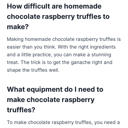
How difficult are homemade
chocolate raspberry truffles to
make?
Making homemade chocolate raspberry truffles is
easier than you think. With the right ingredients
and a little practice, you can make a stunning
treat. The trick is to get the ganache right and
shape the truffles well.
What equipment do I need to
make chocolate raspberry
truffles?
To make chocolate raspberry truffles, you need a