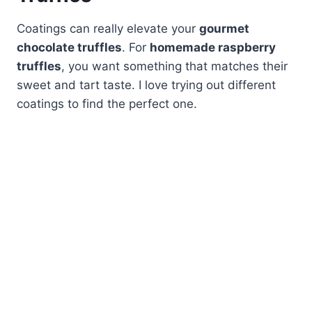
Coatings can really elevate your
gourmet
chocolate truffles
. For
homemade raspberry
truffles
, you want something that matches their
sweet and tart taste. I love trying out different
coatings to find the perfect one.