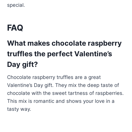
special.
FAQ
What makes chocolate raspberry
truffles the perfect Valentine’s
Day gift?
Chocolate raspberry truffles are a great
Valentine’s Day gift. They mix the deep taste of
chocolate with the sweet tartness of raspberries.
This mix is romantic and shows your love in a
tasty way.