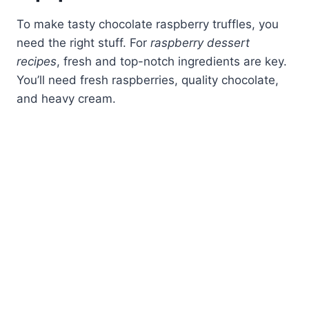
To make tasty chocolate raspberry truffles, you
need the right stuff. For
raspberry dessert
recipes
, fresh and top-notch ingredients are key.
You’ll need fresh raspberries, quality chocolate,
and heavy cream.