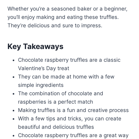
Whether you’re a seasoned baker or a beginner,
you’ll enjoy making and eating these truffles.
They’re delicious and sure to impress.
Key Takeaways
Chocolate raspberry truffles are a classic
Valentine’s Day treat
They can be made at home with a few
simple ingredients
The combination of chocolate and
raspberries is a perfect match
Making truffles is a fun and creative process
With a few tips and tricks, you can create
beautiful and delicious truffles
Chocolate raspberry truffles are a great way