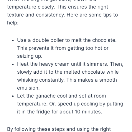
temperature closely. This ensures the right
texture and consistency. Here are some tips to
help:
Use a double boiler to melt the chocolate.
This prevents it from getting too hot or
seizing up.
Heat the heavy cream until it simmers. Then,
slowly add it to the melted chocolate while
whisking constantly. This makes a smooth
emulsion.
Let the ganache cool and set at room
temperature. Or, speed up cooling by putting
it in the fridge for about 10 minutes.
By following these steps and using the right