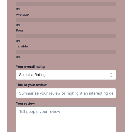
Average
Poor
Terrible
Your overall rating
Title of your review
Your review