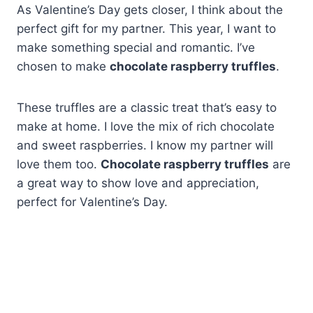
As Valentine’s Day gets closer, I think about the
perfect gift for my partner. This year, I want to
make something special and romantic. I’ve
chosen to make
chocolate raspberry truffles
.
These truffles are a classic treat that’s easy to
make at home. I love the mix of rich chocolate
and sweet raspberries. I know my partner will
love them too.
Chocolate raspberry truffles
are
a great way to show love and appreciation,
perfect for Valentine’s Day.