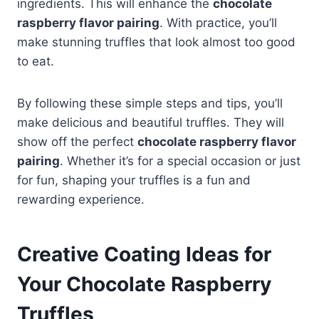
ingredients. This will enhance the
chocolate
raspberry flavor pairing
. With practice, you’ll
make stunning truffles that look almost too good
to eat.
By following these simple steps and tips, you’ll
make delicious and beautiful truffles. They will
show off the perfect
chocolate raspberry flavor
pairing
. Whether it’s for a special occasion or just
for fun, shaping your truffles is a fun and
rewarding experience.
Creative Coating Ideas for
Your Chocolate Raspberry
Truffles