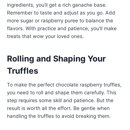
ingredients, you’ll get a rich ganache base.
Remember to taste and adjust as you go. Add
more sugar or raspberry puree to balance the
flavors. With practice and patience, you’ll make
treats that wow your loved ones.
Rolling and Shaping Your
Truffles
To make the perfect chocolate raspberry truffles,
you need to roll and shape them carefully. This
step requires some skill and patience. But the
result is worth all the effort. Be gentle when
handling the truffles to avoid breaking them.