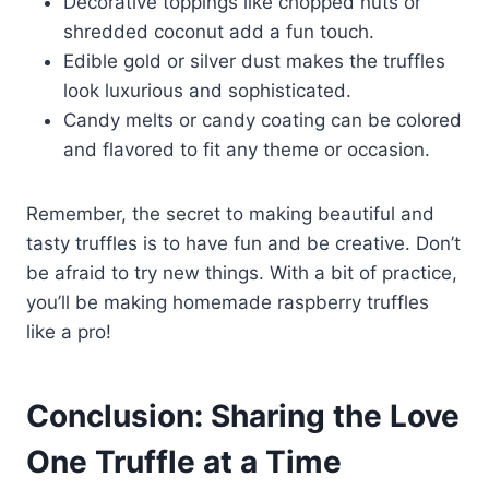
Decorative toppings like chopped nuts or
shredded coconut add a fun touch.
Edible gold or silver dust makes the truffles
look luxurious and sophisticated.
Candy melts or candy coating can be colored
and flavored to fit any theme or occasion.
Remember, the secret to making beautiful and
tasty truffles is to have fun and be creative. Don’t
be afraid to try new things. With a bit of practice,
you’ll be making homemade raspberry truffles
like a pro!
Conclusion: Sharing the Love
One Truffle at a Time