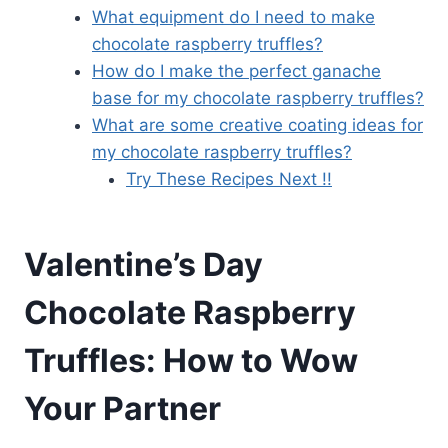
What equipment do I need to make
chocolate raspberry truffles?
How do I make the perfect ganache
base for my chocolate raspberry truffles?
What are some creative coating ideas for
my chocolate raspberry truffles?
Try These Recipes Next !!
Valentine’s Day
Chocolate Raspberry
Truffles: How to Wow
Your Partner