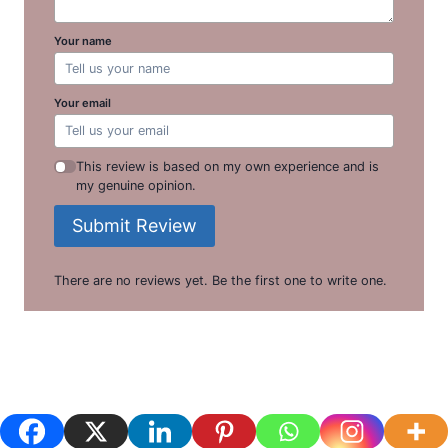
Your name
Your email
This review is based on my own experience and is
my genuine opinion.
Submit Review
There are no reviews yet. Be the first one to write one.