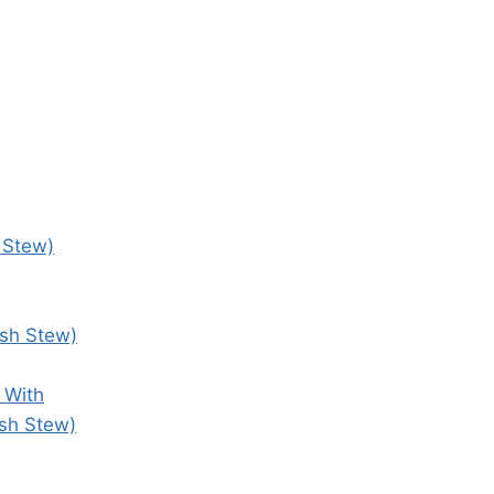
 Stew)
ish Stew)
 With
ish Stew)