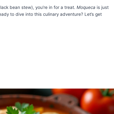
lack bean stew), you’re in for a treat.
Moqueca
is just
eady to dive into this culinary adventure? Let’s get