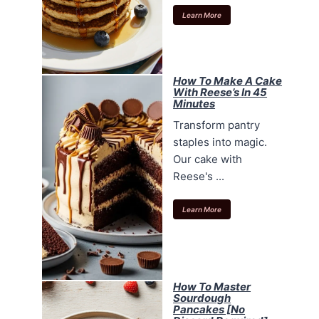
Learn More
How To Make A Cake
With Reese’s In 45
Minutes
Transform pantry
staples into magic.
Our cake with
Reese's ...
Learn More
How To Master
Sourdough
Pancakes [No