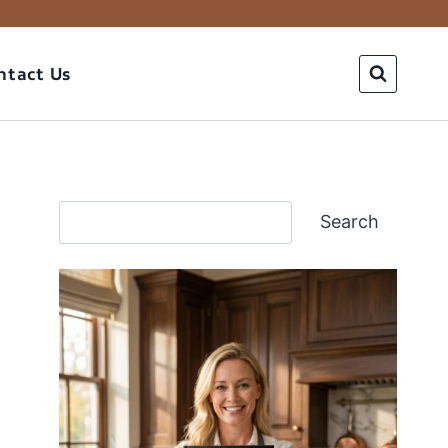
ntact Us
Search
Search