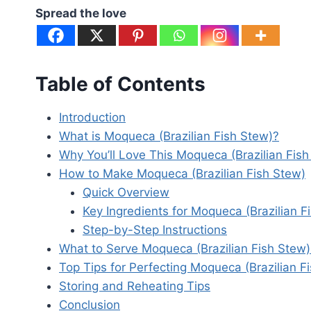
Spread the love
Table of Contents
Introduction
What is Moqueca (Brazilian Fish Stew)?
Why You’ll Love This Moqueca (Brazilian Fish
How to Make Moqueca (Brazilian Fish Stew)
Quick Overview
Key Ingredients for Moqueca (Brazilian F
Step-by-Step Instructions
What to Serve Moqueca (Brazilian Fish Stew)
Top Tips for Perfecting Moqueca (Brazilian F
Storing and Reheating Tips
Conclusion