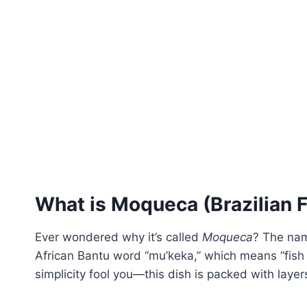
What is Moqueca (Brazilian 
Ever wondered why it’s called
Moqueca
? The nam
African Bantu word “mu’keka,” which means “fish st
simplicity fool you—this dish is packed with layer