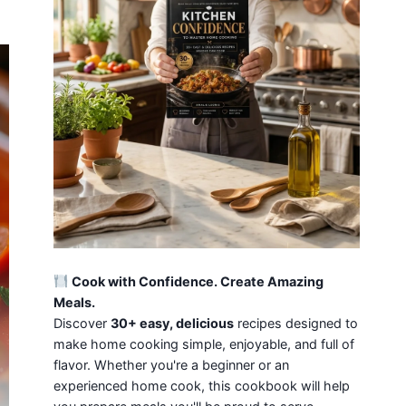
Cook with Confidence. Create Amazing
Meals.
Discover
30+ easy, delicious
recipes designed to
make home cooking simple, enjoyable, and full of
flavor. Whether you're a beginner or an
experienced home cook, this cookbook will help