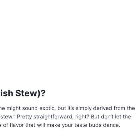
Fish Stew)?
e might sound exotic, but it’s simply derived from the
ew.” Pretty straightforward, right? But don’t let the
s of flavor that will make your taste buds dance.