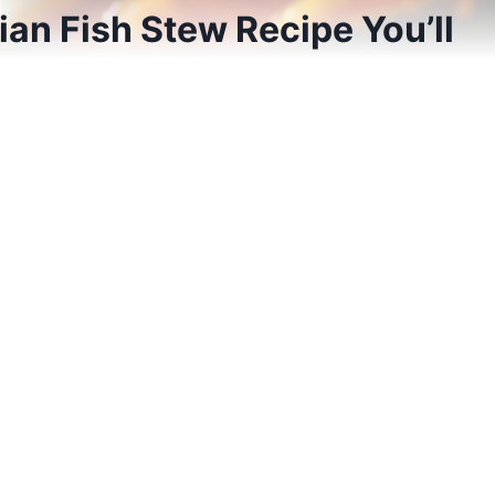
an Fish Stew Recipe You’ll