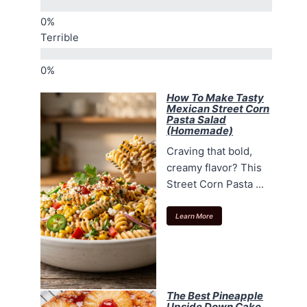
Terrible
How To Make Tasty
Mexican Street Corn
Pasta Salad
(Homemade)
Craving that bold,
creamy flavor? This
Street Corn Pasta ...
Learn More
The Best Pineapple
Upside Down Cake