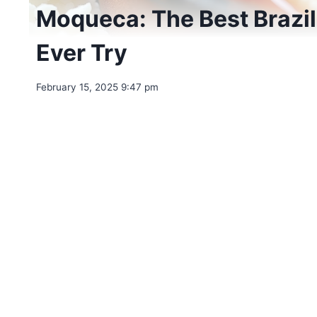
Moqueca: The Best Brazili
Ever Try
February 15, 2025 9:47 pm