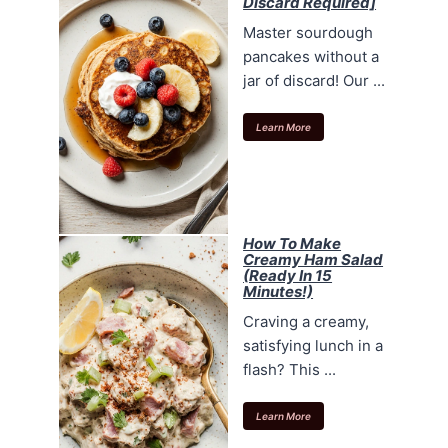
Discard Required]
Master sourdough
pancakes without a
jar of discard! Our ...
Learn More
How To Make
Creamy Ham Salad
(Ready In 15
Minutes!)
Craving a creamy,
satisfying lunch in a
flash? This ...
Learn More