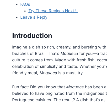
FAQs
Try These Recipes Next !!
Leave a Reply
Introduction
Imagine a dish so rich, creamy, and bursting with 
beaches of Brazil. That’s
Moqueca
for you—a tradi
culture it comes from. Made with fresh fish, cocon
celebration of simplicity and taste. Whether you’re
friendly meal,
Moqueca
is a must-try.
Fun fact: Did you know that
Moqueca
has been a s
believed to have originated from the indigenous t
Portuguese cuisines. The result? A dish that’s as 