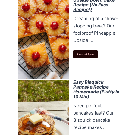
Recipe (No Fuss
Recipe!)
Dreaming of a show-
stopping treat? Our
foolproof Pineapple
Upside ...
Learn More
Easy Bisquick
Pancake Recipe
Homemade (Fluffy In
10 Min)
Need perfect
pancakes fast? Our
Bisquick pancake
recipe makes ...