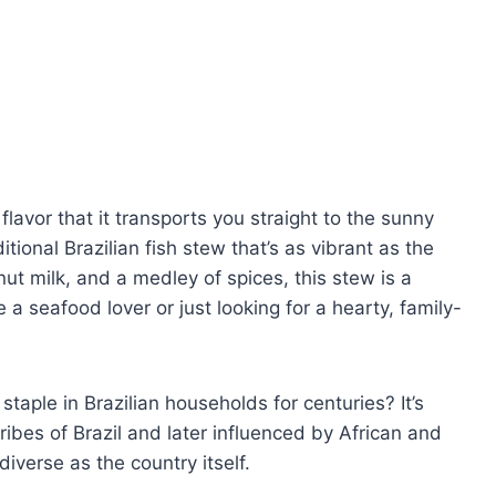
flavor that it transports you straight to the sunny
tional Brazilian fish stew that’s as vibrant as the
ut milk, and a medley of spices, this stew is a
 a seafood lover or just looking for a hearty, family-
taple in Brazilian households for centuries? It’s
ribes of Brazil and later influenced by African and
diverse as the country itself.