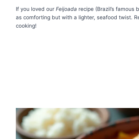
If you loved our
Feijoada
recipe (Brazil’s famous b
as comforting but with a lighter, seafood twist. R
cooking!