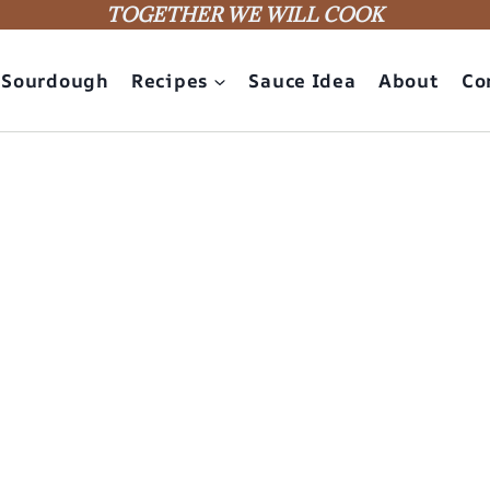
TOGETHER WE WILL COOK
Sourdough
Recipes
Sauce Idea
About
Co