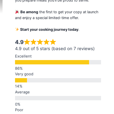
you prepare meals you'll be proud to serve.
Be among
the first to get your copy at launch
and enjoy a special limited-time offer.
Start your cooking journey today
.
4.9
4.9 out of 5 stars (based on 7 reviews)
Excellent
Very good
Average
Poor