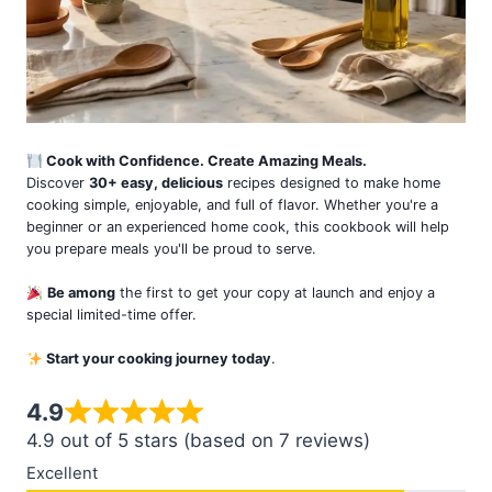
Cook with Confidence. Create Amazing Meals.
Discover
30+ easy, delicious
recipes designed to make home
cooking simple, enjoyable, and full of flavor. Whether you're a
beginner or an experienced home cook, this cookbook will help
you prepare meals you'll be proud to serve.
Be among
the first to get your copy at launch and enjoy a
special limited-time offer.
Start your cooking journey today
.
4.9
4.9 out of 5 stars (based on 7 reviews)
Excellent