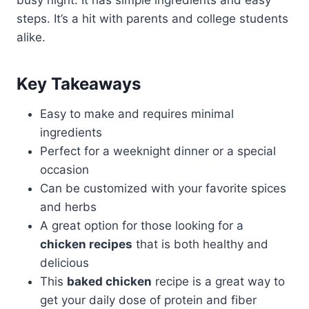
busy night. It has simple ingredients and easy
steps. It’s a hit with parents and college students
alike.
Key Takeaways
Easy to make and requires minimal
ingredients
Perfect for a weeknight dinner or a special
occasion
Can be customized with your favorite spices
and herbs
A great option for those looking for a
chicken recipes
that is both healthy and
delicious
This
baked chicken
recipe is a great way to
get your daily dose of protein and fiber