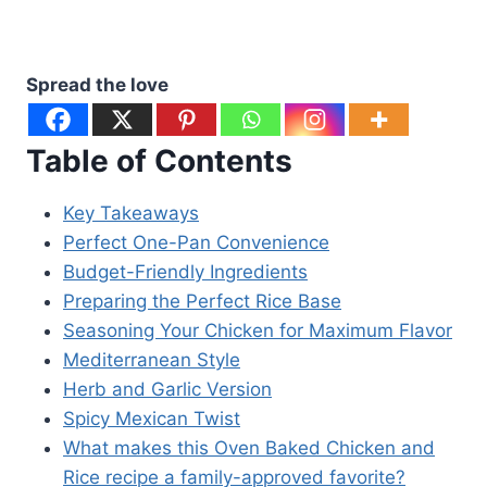
Spread the love
Table of Contents
Key Takeaways
Perfect One-Pan Convenience
Budget-Friendly Ingredients
Preparing the Perfect Rice Base
Seasoning Your Chicken for Maximum Flavor
Mediterranean Style
Herb and Garlic Version
Spicy Mexican Twist
What makes this Oven Baked Chicken and
Rice recipe a family-approved favorite?