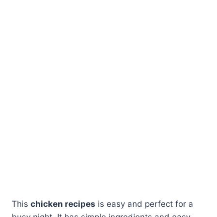
This
chicken recipes
is easy and perfect for a