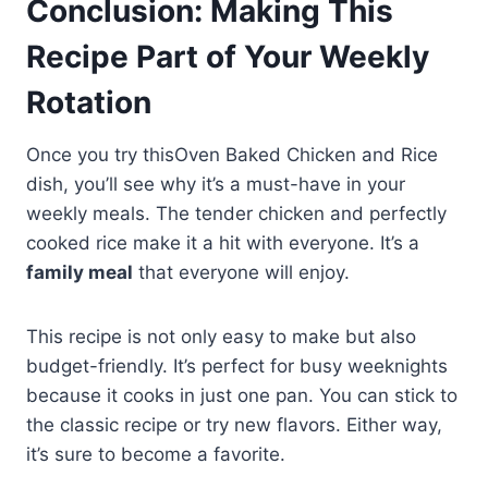
Conclusion: Making This
Recipe Part of Your Weekly
Rotation
Once you try thisOven Baked Chicken and Rice
dish, you’ll see why it’s a must-have in your
weekly meals. The tender chicken and perfectly
cooked rice make it a hit with everyone. It’s a
family meal
that everyone will enjoy.
This recipe is not only easy to make but also
budget-friendly. It’s perfect for busy weeknights
because it cooks in just one pan. You can stick to
the classic recipe or try new flavors. Either way,
it’s sure to become a favorite.