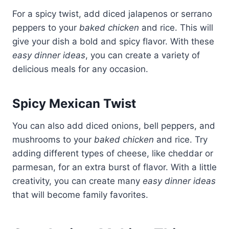
For a spicy twist, add diced jalapenos or serrano
peppers to your
baked chicken
and rice. This will
give your dish a bold and spicy flavor. With these
easy dinner ideas
, you can create a variety of
delicious meals for any occasion.
Spicy Mexican Twist
You can also add diced onions, bell peppers, and
mushrooms to your
baked chicken
and rice. Try
adding different types of cheese, like cheddar or
parmesan, for an extra burst of flavor. With a little
creativity, you can create many
easy dinner ideas
that will become family favorites.