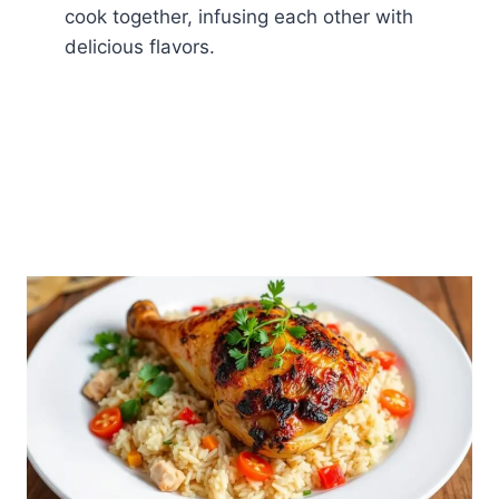
cook together, infusing each other with
delicious flavors.