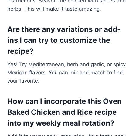
instructions. Season the chicken with spices and
herbs. This will make it taste amazing.
Are there any variations or add-
ins I can try to customize the
recipe?
Yes! Try Mediterranean, herb and garlic, or spicy
Mexican flavors. You can mix and match to find
your favorite.
How can I incorporate this Oven
Baked Chicken and Rice recipe
into my weekly meal rotation?