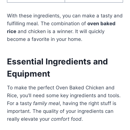
With these ingredients, you can make a tasty and
fulfilling meal. The combination of
oven baked
rice
and chicken is a winner. It will quickly
become a favorite in your home.
Essential Ingredients and
Equipment
To make the perfect Oven Baked Chicken and
Rice, you’ll need some key ingredients and tools.
For a tasty
family meal
, having the right stuff is
important. The quality of your ingredients can
really elevate your
comfort food
.