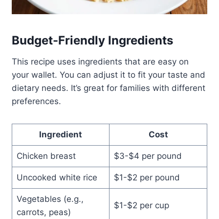
Budget-Friendly Ingredients
This recipe uses ingredients that are easy on
your wallet. You can adjust it to fit your taste and
dietary needs. It’s great for families with different
preferences.
Ingredient
Cost
Chicken breast
$3-$4 per pound
Uncooked white rice
$1-$2 per pound
Vegetables (e.g.,
$1-$2 per cup
carrots, peas)