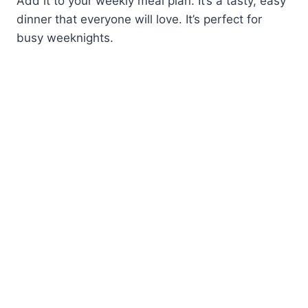
Add it to your weekly meal plan. It’s a tasty, easy
dinner that everyone will love. It’s perfect for
busy weeknights.