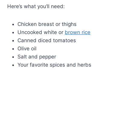
Here’s what you’ll need:
Chicken breast or thighs
Uncooked white or
brown rice
Canned diced tomatoes
Olive oil
Salt and pepper
Your favorite spices and herbs