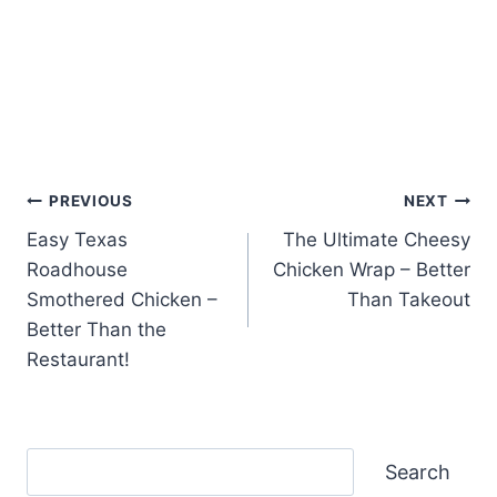
Post
PREVIOUS
NEXT
Easy Texas
The Ultimate Cheesy
navigation
Roadhouse
Chicken Wrap – Better
Smothered Chicken –
Than Takeout
Better Than the
Restaurant!
Search
Search