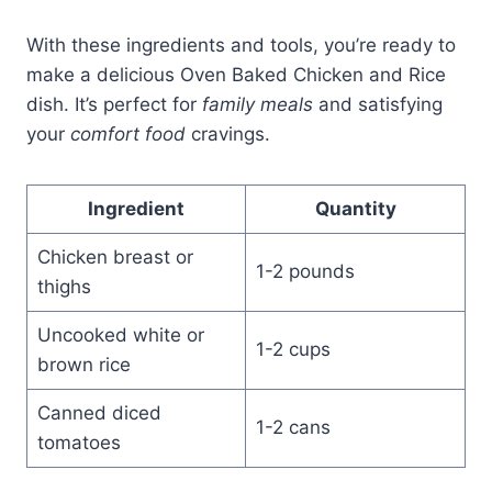
With these ingredients and tools, you’re ready to
make a delicious Oven Baked Chicken and Rice
dish. It’s perfect for
family meals
and satisfying
your
comfort food
cravings.
Ingredient
Quantity
Chicken breast or
1-2 pounds
thighs
Uncooked white or
1-2 cups
brown rice
Canned diced
1-2 cans
tomatoes