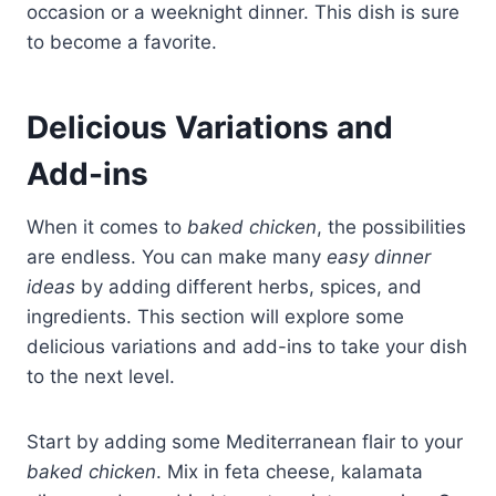
occasion or a weeknight dinner. This dish is sure
to become a favorite.
Delicious Variations and
Add-ins
When it comes to
baked chicken
, the possibilities
are endless. You can make many
easy dinner
ideas
by adding different herbs, spices, and
ingredients. This section will explore some
delicious variations and add-ins to take your dish
to the next level.
Start by adding some Mediterranean flair to your
baked chicken
. Mix in feta cheese, kalamata