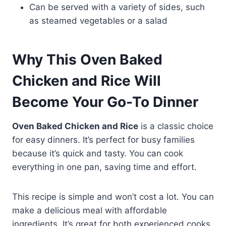
Can be served with a variety of sides, such
as steamed vegetables or a salad
Why This Oven Baked
Chicken and Rice Will
Become Your Go-To Dinner
Oven Baked Chicken and Rice
is a classic choice
for easy dinners. It’s perfect for busy families
because it’s quick and tasty. You can cook
everything in one pan, saving time and effort.
This recipe is simple and won’t cost a lot. You can
make a delicious meal with affordable
ingredients. It’s great for both experienced cooks