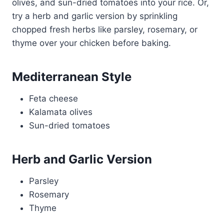
olives, and sun-dried tomatoes into your rice. Or,
try a herb and garlic version by sprinkling
chopped fresh herbs like parsley, rosemary, or
thyme over your chicken before baking.
Mediterranean Style
Feta cheese
Kalamata olives
Sun-dried tomatoes
Herb and Garlic Version
Parsley
Rosemary
Thyme