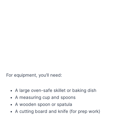
For equipment, you’ll need:
A large oven-safe skillet or baking dish
A measuring cup and spoons
A wooden spoon or spatula
A cutting board and knife (for prep work)