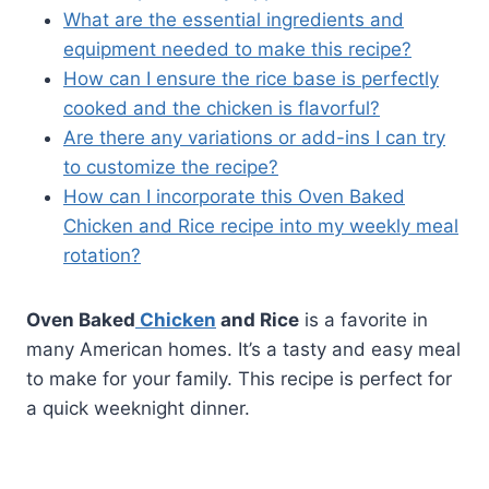
What are the essential ingredients and
equipment needed to make this recipe?
How can I ensure the rice base is perfectly
cooked and the chicken is flavorful?
Are there any variations or add-ins I can try
to customize the recipe?
How can I incorporate this Oven Baked
Chicken and Rice recipe into my weekly meal
rotation?
Oven Baked
Chicken
and Rice
is a favorite in
many American homes. It’s a tasty and easy meal
to make for your family. This recipe is perfect for
a quick weeknight dinner.