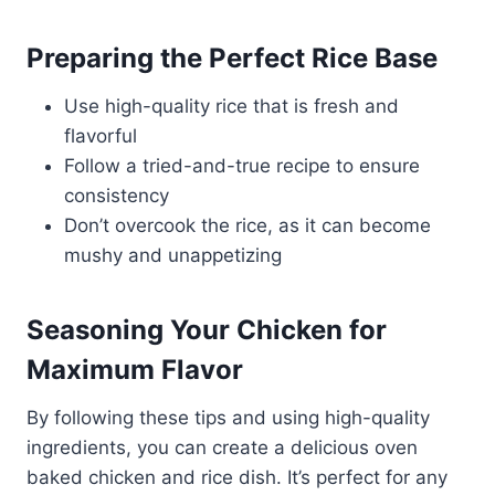
Preparing the Perfect Rice Base
Use high-quality rice that is fresh and
flavorful
Follow a tried-and-true recipe to ensure
consistency
Don’t overcook the rice, as it can become
mushy and unappetizing
Seasoning Your Chicken for
Maximum Flavor
By following these tips and using high-quality
ingredients, you can create a delicious oven
baked chicken and rice dish. It’s perfect for any