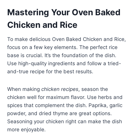
Mastering Your Oven Baked
Chicken and Rice
To make delicious Oven Baked Chicken and Rice,
focus on a few key elements. The perfect rice
base is crucial. It’s the foundation of the dish.
Use high-quality ingredients and follow a tried-
and-true recipe for the best results.
When making
chicken recipes
, season the
chicken well for maximum flavor. Use herbs and
spices that complement the dish. Paprika, garlic
powder, and dried thyme are great options.
Seasoning your chicken right can make the dish
more enjoyable.