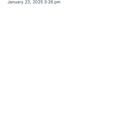
January 23, 2025 3:26 pm