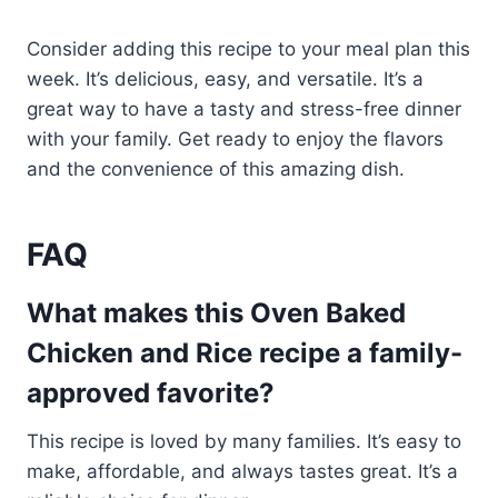
Consider adding this recipe to your meal plan this
week. It’s delicious, easy, and versatile. It’s a
great way to have a tasty and stress-free dinner
with your family. Get ready to enjoy the flavors
and the convenience of this amazing dish.
FAQ
What makes this Oven Baked
Chicken and Rice recipe a family-
approved favorite?
This recipe is loved by many families. It’s easy to
make, affordable, and always tastes great. It’s a