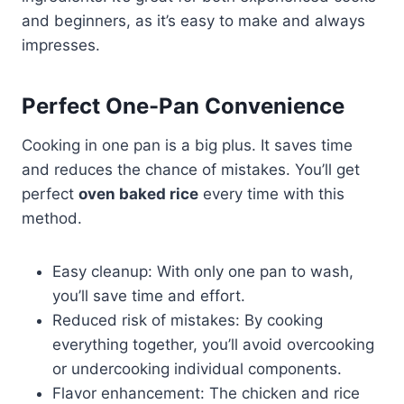
and beginners, as it’s easy to make and always
impresses.
Perfect One-Pan Convenience
Cooking in one pan is a big plus. It saves time
and reduces the chance of mistakes. You’ll get
perfect
oven baked rice
every time with this
method.
Easy cleanup: With only one pan to wash,
you’ll save time and effort.
Reduced risk of mistakes: By cooking
everything together, you’ll avoid overcooking
or undercooking individual components.
Flavor enhancement: The chicken and rice