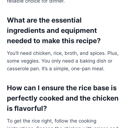
reliable choice for dinner.
What are the essential
ingredients and equipment
needed to make this recipe?
You’ll need chicken, rice, broth, and spices. Plus,
some veggies. You only need a baking dish or
casserole pan. It’s a simple, one-pan meal.
How can I ensure the rice base is
perfectly cooked and the chicken
is flavorful?
To get the rice right, follow the cooking