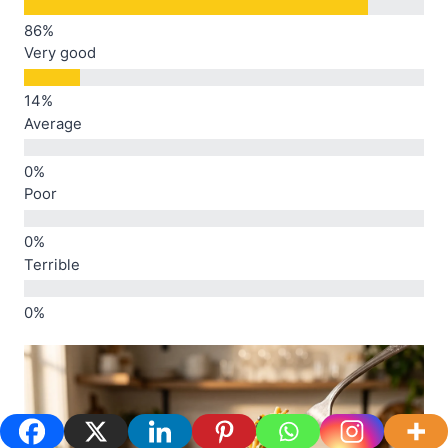
Very good
Average
Poor
Terrible