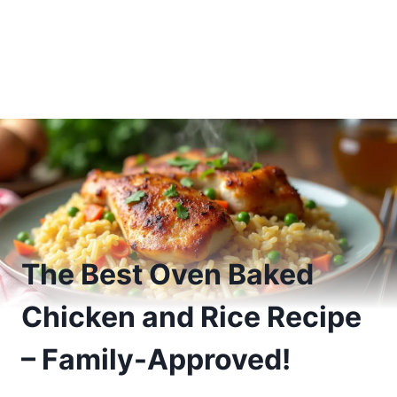
The Best Oven Baked
Chicken and Rice Recipe
– Family-Approved!