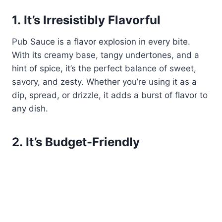
1.
It’s Irresistibly Flavorful
Pub Sauce is a flavor explosion in every bite.
With its creamy base, tangy undertones, and a
hint of spice, it’s the perfect balance of sweet,
savory, and zesty. Whether you’re using it as a
dip, spread, or drizzle, it adds a burst of flavor to
any dish.
2.
It’s Budget-Friendly