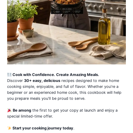
Cook with Confidence. Create Amazing Meals.
Discover
30+ easy, delicious
recipes designed to make home
cooking simple, enjoyable, and full of flavor. Whether you're a
beginner or an experienced home cook, this cookbook will help
you prepare meals you'll be proud to serve.
Be among
the first to get your copy at launch and enjoy a
special limited-time offer.
Start your cooking journey today
.