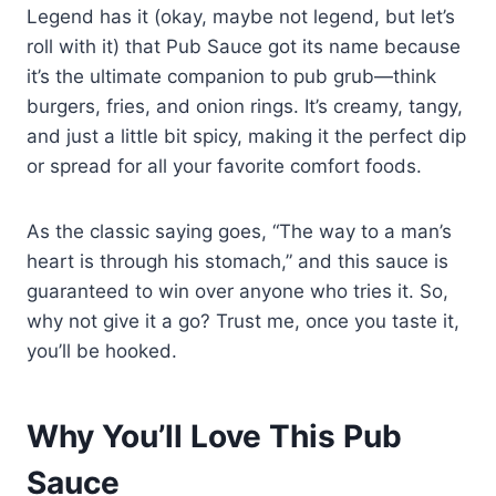
Legend has it (okay, maybe not legend, but let’s
roll with it) that Pub Sauce got its name because
it’s the ultimate companion to pub grub—think
burgers, fries, and onion rings. It’s creamy, tangy,
and just a little bit spicy, making it the perfect dip
or spread for all your favorite comfort foods.
As the classic saying goes, “The way to a man’s
heart is through his stomach,” and this sauce is
guaranteed to win over anyone who tries it. So,
why not give it a go? Trust me, once you taste it,
you’ll be hooked.
Why You’ll Love This Pub
Sauce