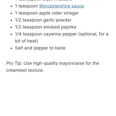
1 teaspoon
Worcestershire sauce
1 teaspoon apple cider vinegar
1/2 teaspoon garlic powder
1/2 teaspoon smoked paprika
1/4 teaspoon cayenne pepper (optional, for a
bit of heat)
Salt and pepper to taste
Pro Tip: Use high-quality mayonnaise for the
creamiest texture.