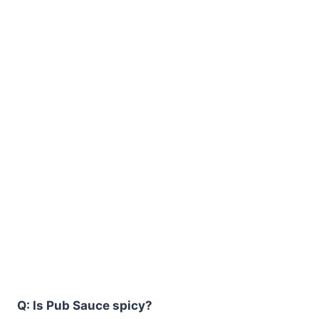
Q: Is Pub Sauce spicy?