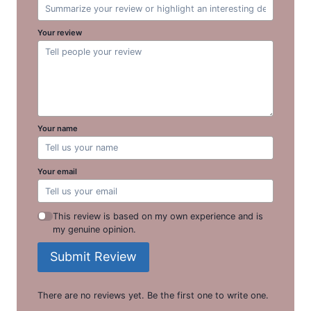
Your review
Your name
Your email
This review is based on my own experience and is
my genuine opinion.
Submit Review
There are no reviews yet. Be the first one to write one.