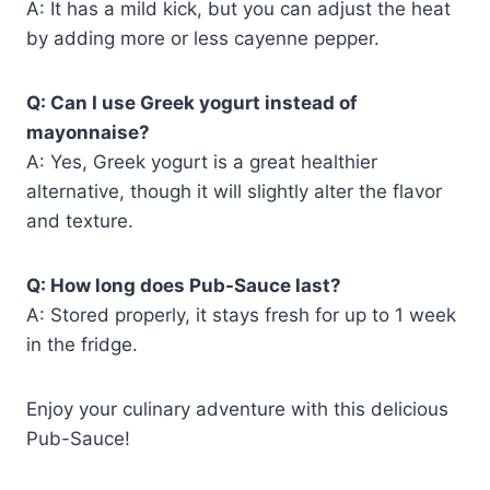
A: It has a mild kick, but you can adjust the heat
by adding more or less cayenne pepper.
Q: Can I use Greek yogurt instead of
mayonnaise?
A: Yes, Greek yogurt is a great healthier
alternative, though it will slightly alter the flavor
and texture.
Q: How long does Pub-Sauce last?
A: Stored properly, it stays fresh for up to 1 week
in the fridge.
Enjoy your culinary adventure with this delicious
Pub-Sauce!