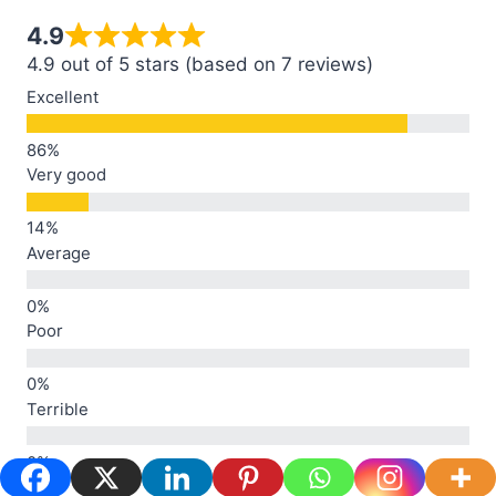
4.9
4.9 out of 5 stars (based on 7 reviews)
Excellent
Very good
Average
Poor
Terrible