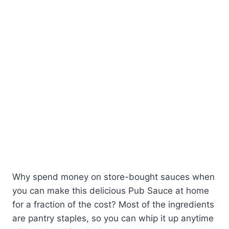
Why spend money on store-bought sauces when
you can make this delicious Pub Sauce at home
for a fraction of the cost? Most of the ingredients
are pantry staples, so you can whip it up anytime