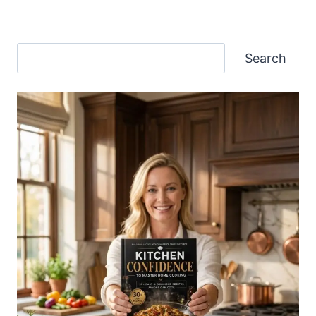
Search
Search