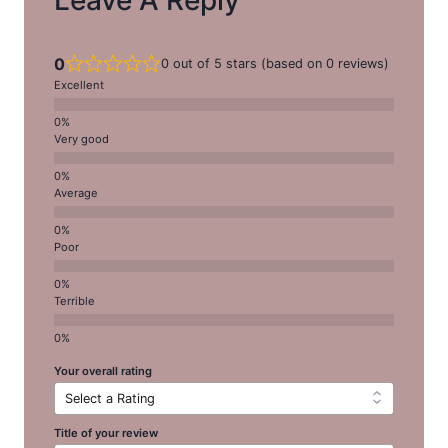
0
0 out of 5 stars (based on 0 reviews)
Excellent
Very good
Average
Poor
Terrible
Your overall rating
Title of your review