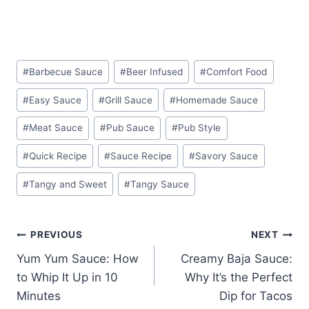
Post
#
Barbecue Sauce
#
Beer Infused
#
Comfort Food
Tags:
#
Easy Sauce
#
Grill Sauce
#
Homemade Sauce
#
Meat Sauce
#
Pub Sauce
#
Pub Style
#
Quick Recipe
#
Sauce Recipe
#
Savory Sauce
#
Tangy and Sweet
#
Tangy Sauce
Post
PREVIOUS
NEXT
Yum Yum Sauce: How
Creamy Baja Sauce:
navigation
to Whip It Up in 10
Why It’s the Perfect
Minutes
Dip for Tacos