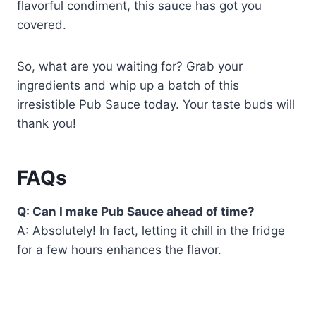
flavorful condiment, this sauce has got you
covered.
So, what are you waiting for? Grab your
ingredients and whip up a batch of this
irresistible Pub Sauce today. Your taste buds will
thank you!
FAQs
Q: Can I make Pub Sauce ahead of time?
A: Absolutely! In fact, letting it chill in the fridge
for a few hours enhances the flavor.