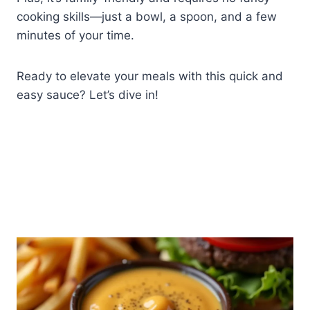
cooking skills—just a bowl, a spoon, and a few
minutes of your time.
Ready to elevate your meals with this quick and
easy sauce? Let’s dive in!