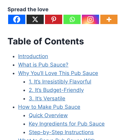
Spread the love
Table of Contents
Introduction
What is Pub Sauce?
Why You’ll Love This Pub Sauce
1. It’s Irresistibly Flavorful
2. It’s Budget-Friendly
3. It’s Versatile
How to Make Pub Sauce
Quick Overview
Key Ingredients for Pub Sauce
Step-by-Step Instructions