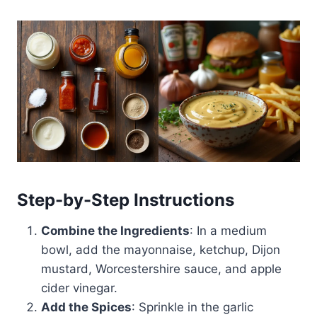
Step-by-Step Instructions
Combine the Ingredients
: In a medium
bowl, add the mayonnaise, ketchup, Dijon
mustard, Worcestershire sauce, and apple
cider vinegar.
Add the Spices
: Sprinkle in the garlic