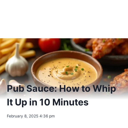
Pub Sauce: How to Whip
It Up in 10 Minutes
February 8, 2025 4:36 pm