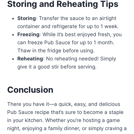
Storing and Reheating Tips
Storing
: Transfer the sauce to an airtight
container and refrigerate for up to 1 week.
Freezing
: While it’s best enjoyed fresh, you
can freeze Pub Sauce for up to 1 month.
Thaw in the fridge before using.
Reheating
: No reheating needed! Simply
give it a good stir before serving.
Conclusion
There you have it—a quick, easy, and delicious
Pub Sauce recipe that’s sure to become a staple
in your kitchen. Whether you’re hosting a game
night, enjoying a family dinner, or simply craving a