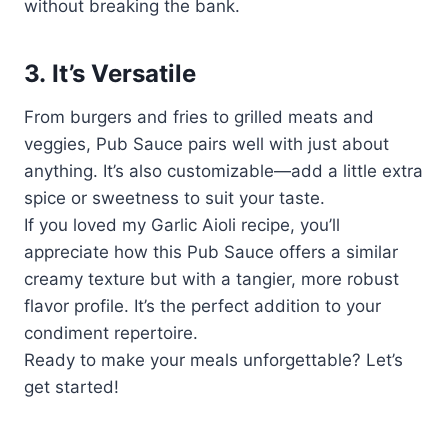
without breaking the bank.
3.
It’s Versatile
From burgers and fries to grilled meats and
veggies, Pub Sauce pairs well with just about
anything. It’s also customizable—add a little extra
spice or sweetness to suit your taste.
If you loved my Garlic Aioli recipe, you’ll
appreciate how this Pub Sauce offers a similar
creamy texture but with a tangier, more robust
flavor profile. It’s the perfect addition to your
condiment repertoire.
Ready to make your meals unforgettable? Let’s
get started!