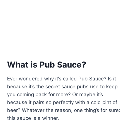
What is Pub Sauce?
Ever wondered why it’s called Pub Sauce? Is it
because it’s the secret sauce pubs use to keep
you coming back for more? Or maybe it’s
because it pairs so perfectly with a cold pint of
beer? Whatever the reason, one thing’s for sure:
this sauce is a winner.