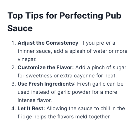
Top Tips for Perfecting Pub
Sauce
Adjust the Consistency
: If you prefer a
thinner sauce, add a splash of water or more
vinegar.
Customize the Flavor
: Add a pinch of sugar
for sweetness or extra cayenne for heat.
Use Fresh Ingredients
: Fresh garlic can be
used instead of garlic powder for a more
intense flavor.
Let It Rest
: Allowing the sauce to chill in the
fridge helps the flavors meld together.