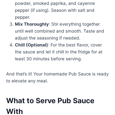
powder, smoked paprika, and cayenne
pepper (if using). Season with salt and
pepper.
Mix Thoroughly
: Stir everything together
until well combined and smooth. Taste and
adjust the seasoning if needed.
Chill (Optional)
: For the best flavor, cover
the sauce and let it chill in the fridge for at
least 30 minutes before serving.
And that’s it! Your homemade Pub Sauce is ready
to elevate any meal.
What to Serve Pub Sauce
With