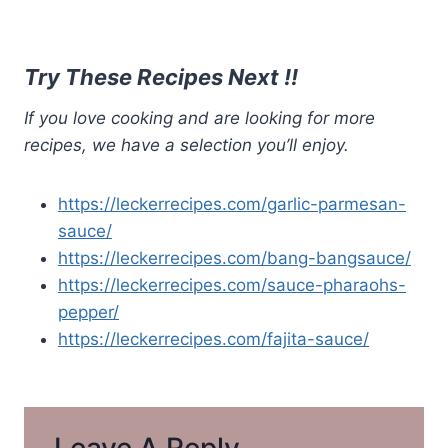
Try These Recipes Next !!
If you love cooking and are looking for more
recipes, we have a selection you’ll enjoy.
https://leckerrecipes.com/garlic-parmesan-
sauce/
https://leckerrecipes.com/bang-bangsauce/
https://leckerrecipes.com/sauce-pharaohs-
pepper/
https://leckerrecipes.com/fajita-sauce/
Leave A Reply