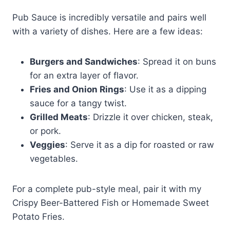
Pub Sauce is incredibly versatile and pairs well
with a variety of dishes. Here are a few ideas:
Burgers and Sandwiches
: Spread it on buns
for an extra layer of flavor.
Fries and Onion Rings
: Use it as a dipping
sauce for a tangy twist.
Grilled Meats
: Drizzle it over chicken, steak,
or pork.
Veggies
: Serve it as a dip for roasted or raw
vegetables.
For a complete pub-style meal, pair it with my
Crispy Beer-Battered Fish or Homemade Sweet
Potato Fries.