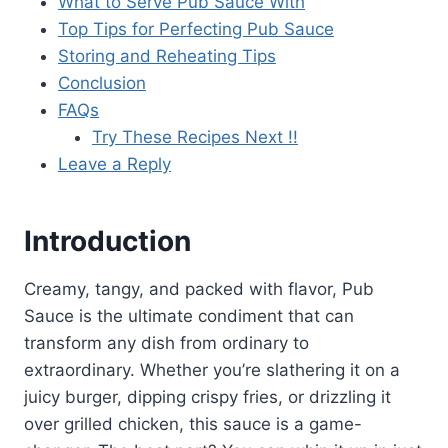
What to Serve Pub Sauce With
Top Tips for Perfecting Pub Sauce
Storing and Reheating Tips
Conclusion
FAQs
Try These Recipes Next !!
Leave a Reply
Introduction
Creamy, tangy, and packed with flavor, Pub
Sauce is the ultimate condiment that can
transform any dish from ordinary to
extraordinary. Whether you’re slathering it on a
juicy burger, dipping crispy fries, or drizzling it
over grilled chicken, this sauce is a game-