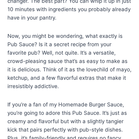
changer. The best part? You can whip it up in just
10 minutes with ingredients you probably already
have in your pantry.
Now, you might be wondering, what exactly is
Pub Sauce? Is it a secret recipe from your
favorite pub? Well, not quite. It’s a versatile,
crowd-pleasing sauce that’s as easy to make as
it is delicious. Think of it as the lovechild of mayo,
ketchup, and a few flavorful extras that make it
irresistibly addictive.
If you’re a fan of my Homemade Burger Sauce,
you’re going to adore this Pub Sauce. It’s just as
creamy and flavorful but with a slightly tangier
kick that pairs perfectly with pub-style dishes.
Plus, it’s family-friendly and requires no fancy