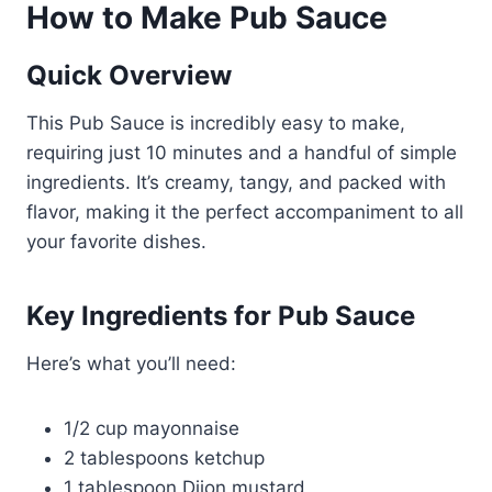
How to Make Pub Sauce
Quick Overview
This Pub Sauce is incredibly easy to make,
requiring just 10 minutes and a handful of simple
ingredients. It’s creamy, tangy, and packed with
flavor, making it the perfect accompaniment to all
your favorite dishes.
Key Ingredients for Pub Sauce
Here’s what you’ll need:
1/2 cup mayonnaise
2 tablespoons ketchup
1 tablespoon Dijon mustard