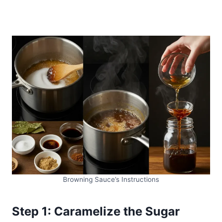
Browning Sauce’s Instructions
Step 1: Caramelize the Sugar