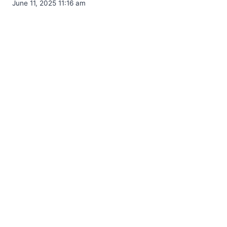
June 11, 2025 11:16 am