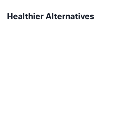
Healthier Alternatives