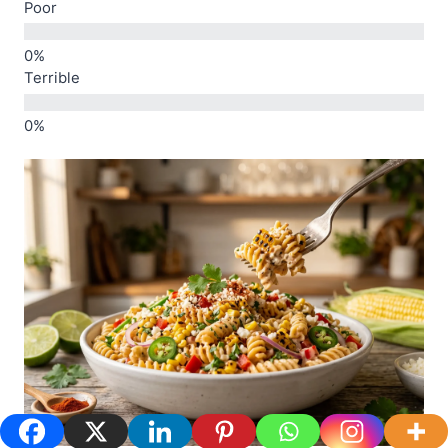
Poor
Terrible