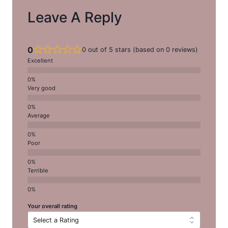
Leave A Reply
0
0 out of 5 stars (based on 0 reviews)
Excellent
Very good
Average
Poor
Terrible
Your overall rating