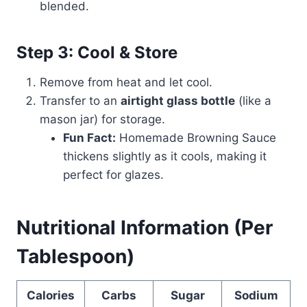
blended.
Step 3: Cool & Store
Remove from heat and let cool.
Transfer to an
airtight glass bottle
(like a
mason jar) for storage.
Fun Fact:
Homemade Browning Sauce
thickens slightly as it cools, making it
perfect for glazes.
Nutritional Information (Per
Tablespoon)
Calories
Carbs
Sugar
Sodium