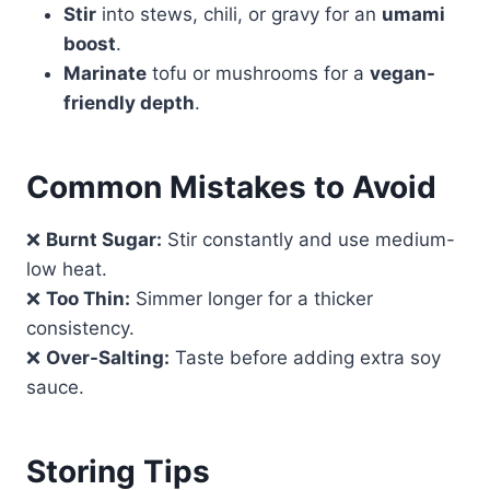
Stir
into stews, chili, or gravy for an
umami
boost
.
Marinate
tofu or mushrooms for a
vegan-
friendly depth
.
Common Mistakes to Avoid
❌
Burnt Sugar:
Stir constantly and use medium-
low heat.
❌
Too Thin:
Simmer longer for a thicker
consistency.
❌
Over-Salting:
Taste before adding extra soy
sauce.
Storing Tips