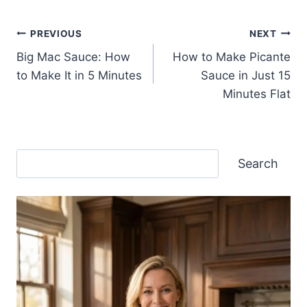
Post
PREVIOUS
NEXT
Big Mac Sauce: How
How to Make Picante
navigation
to Make It in 5 Minutes
Sauce in Just 15
Minutes Flat
Search
Search