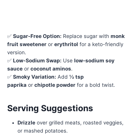
✅
Sugar-Free Option:
Replace sugar with
monk
fruit sweetener
or
erythritol
for a keto-friendly
version.
✅
Low-Sodium Swap:
Use
low-sodium soy
sauce
or
coconut aminos
.
✅
Smoky Variation:
Add
½ tsp
paprika
or
chipotle powder
for a bold twist.
Serving Suggestions
Drizzle
over grilled meats, roasted veggies,
or mashed potatoes.