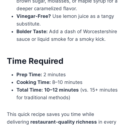
brown sugar, molasses, or maple syrup for a
deeper caramelized flavor.
Vinegar-Free?
Use lemon juice as a tangy
substitute.
Bolder Taste:
Add a dash of Worcestershire
sauce or liquid smoke for a smoky kick.
Time Required
Prep Time:
2 minutes
Cooking Time:
8–10 minutes
Total Time:
10–12 minutes
(vs. 15+ minutes
for traditional methods)
This quick recipe saves you time while
delivering
restaurant-quality richness
in every