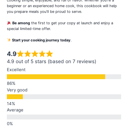
cooking simple, enjoyable, and full of flavor. Whether you're a
beginner or an experienced home cook, this cookbook will help
you prepare meals you'll be proud to serve.
Be among
the first to get your copy at launch and enjoy a
special limited-time offer.
Start your cooking journey today
.
4.9
4.9 out of 5 stars (based on 7 reviews)
Excellent
Very good
Average