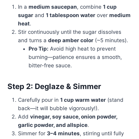
In a
medium saucepan
, combine
1 cup
sugar
and
1 tablespoon water
over
medium
heat
.
Stir continuously until the sugar dissolves
and turns a
deep amber color
(~5 minutes).
Pro Tip:
Avoid high heat to prevent
burning—patience ensures a smooth,
bitter-free sauce.
Step 2: Deglaze & Simmer
Carefully pour in
1 cup warm water
(stand
back—it will bubble vigorously!).
Add
vinegar, soy sauce, onion powder,
garlic powder, and allspice
.
Simmer for
3–4 minutes
, stirring until fully