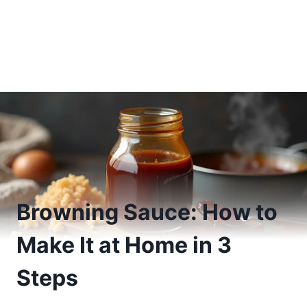
Browning Sauce: How to
Make It at Home in 3
Steps