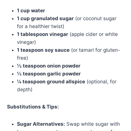
1 cup water
1 cup granulated sugar
(or coconut sugar
for a healthier twist)
1 tablespoon vinegar
(apple cider or white
vinegar)
1 teaspoon soy sauce
(or tamari for gluten-
free)
½ teaspoon onion powder
½ teaspoon garlic powder
¼ teaspoon ground allspice
(optional, for
depth)
Substitutions & Tips:
Sugar Alternatives:
Swap white sugar with