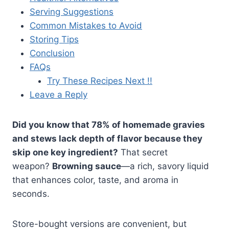
Serving Suggestions
Common Mistakes to Avoid
Storing Tips
Conclusion
FAQs
Try These Recipes Next !!
Leave a Reply
Did you know that 78% of homemade gravies
and stews lack depth of flavor because they
skip one key ingredient?
That secret
weapon?
Browning sauce
—a rich, savory liquid
that enhances color, taste, and aroma in
seconds.
Store-bought versions are convenient, but