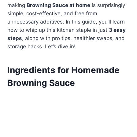
making
Browning Sauce at home
is surprisingly
simple, cost-effective, and free from
unnecessary additives. In this guide, you’ll learn
how to whip up this kitchen staple in just
3 easy
steps
, along with pro tips, healthier swaps, and
storage hacks. Let’s dive in!
Ingredients for Homemade
Browning Sauce