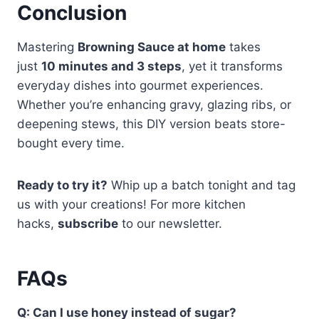
Conclusion
Mastering
Browning Sauce at home
takes
just
10 minutes and 3 steps
, yet it transforms
everyday dishes into gourmet experiences.
Whether you’re enhancing gravy, glazing ribs, or
deepening stews, this DIY version beats store-
bought every time.
Ready to try it?
Whip up a batch tonight and tag
us with your creations! For more kitchen
hacks,
subscribe
to our newsletter.
FAQs
Q: Can I use honey instead of sugar?