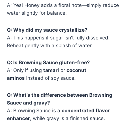
A: Yes! Honey adds a floral note—simply reduce
water slightly for balance.
Q: Why did my sauce crystallize?
A: This happens if sugar isn’t fully dissolved.
Reheat gently with a splash of water.
Q: Is Browning Sauce gluten-free?
A: Only if using
tamari
or
coconut
aminos
instead of soy sauce.
Q: What’s the difference between Browning
Sauce and gravy?
A: Browning Sauce is a
concentrated flavor
enhancer
, while gravy is a finished sauce.