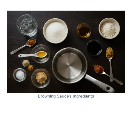
Browning Sauce’s Ingrediants