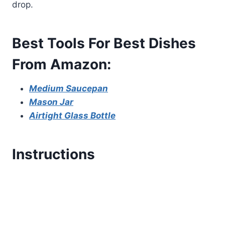
drop.
Best Tools For Best Dishes
From Amazon:
Medium Saucepan
Mason Jar
Airtight Glass Bottle
Instructions