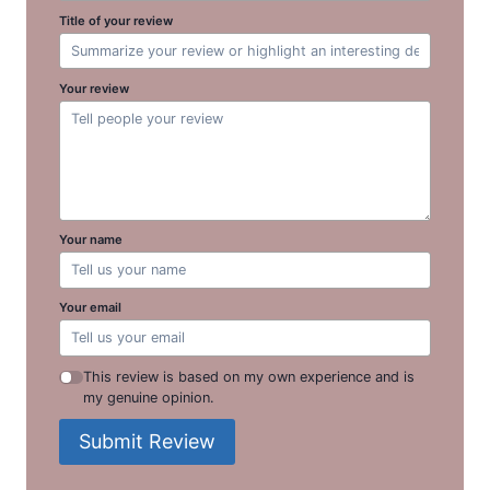
Title of your review
Your review
Your name
Your email
This review is based on my own experience and is
my genuine opinion.
Submit Review