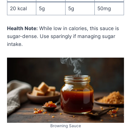
20 kcal
5g
5g
50mg
Health Note:
While low in calories, this sauce is
sugar-dense. Use sparingly if managing sugar
intake.
Browning Sauce