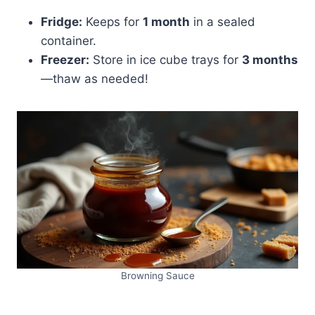
Fridge:
Keeps for
1 month
in a sealed
container.
Freezer:
Store in ice cube trays for
3 months
—thaw as needed!
Browning Sauce