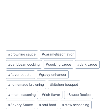
Post
#
browning sauce
#
caramelized flavor
Tags:
#
caribbean cooking
#
cooking sauce
#
dark sauce
#
flavor booster
#
gravy enhancer
#
homemade browning
#
kitchen bouquet
#
meat seasoning
#
rich flavor
#
Sauce Recipe
#
Savory Sauce
#
soul food
#
stew seasoning