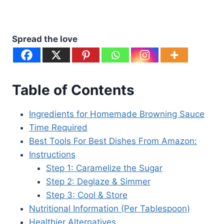
Spread the love
Table of Contents
Ingredients for Homemade Browning Sauce
Time Required
Best Tools For Best Dishes From Amazon:
Instructions
Step 1: Caramelize the Sugar
Step 2: Deglaze & Simmer
Step 3: Cool & Store
Nutritional Information (Per Tablespoon)
Healthier Alternatives