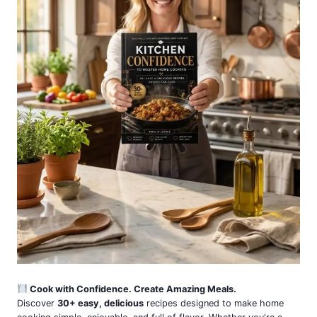
Cook with Confidence. Create Amazing Meals.
Discover
30+ easy, delicious
recipes designed to make home