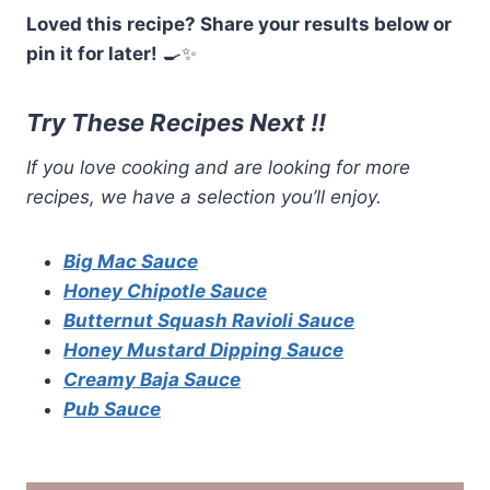
Loved this recipe? Share your results below or
pin it for later!
🍳✨
Try These Recipes Next !!
If you love cooking and are looking for more
recipes, we have a selection you’ll enjoy.
Big Mac Sauce
Honey Chipotle Sauce
Butternut Squash Ravioli Sauce
Honey Mustard Dipping Sauce
Creamy Baja Sauce
Pub Sauce