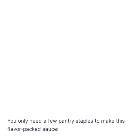
You only need a few pantry staples to make this
flavor-packed sauce: